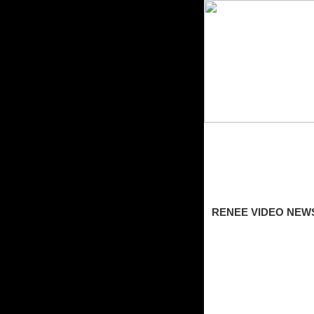
RENEE VIDEO NEW