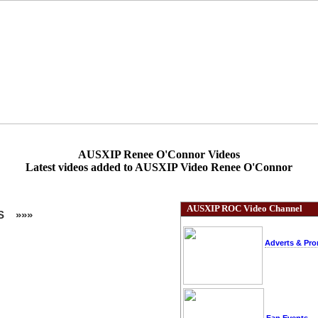
AUSXIP Renee O'Connor Videos
Latest videos added to AUSXIP Video Renee O'Connor
AUSXIP ROC Video Channel
S »»»
Adverts & Pr