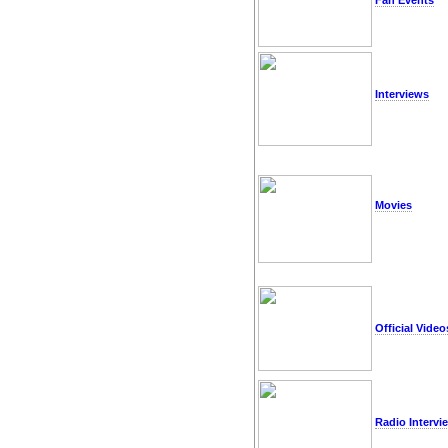
Fan Events
Interviews
Movies
Official Video
Radio Intervi