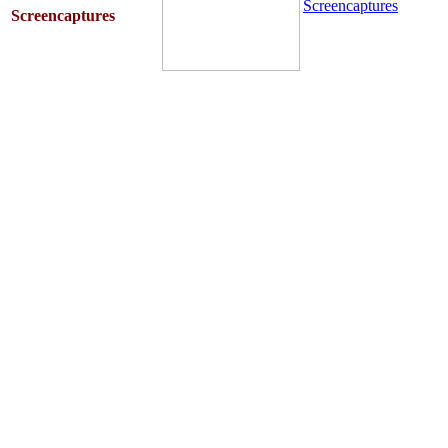
Screencaptures
Screencaptures