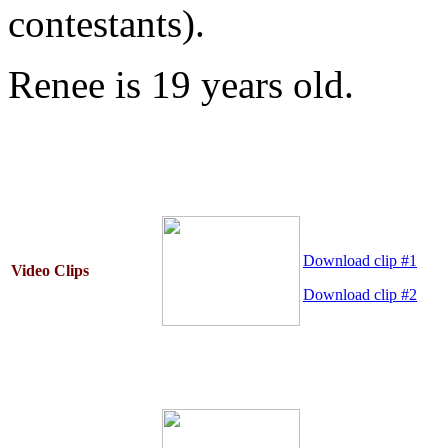
contestants).
Renee is 19 years old.
Download clip #1
Video Clips
Download clip #2