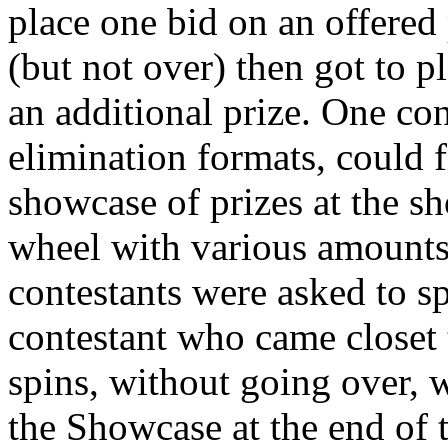
place one bid on an offered 
(but not over) then got to p
an additional prize. One con
elimination formats, could 
showcase of prizes at the sh
wheel with various amounts
contestants were asked to s
contestant who came closet t
spins, without going over, 
the Showcase at the end of 