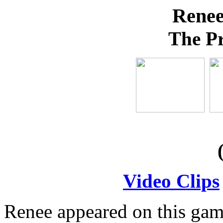
Rene
The Pr
Video Clips
Renee appeared on this gam