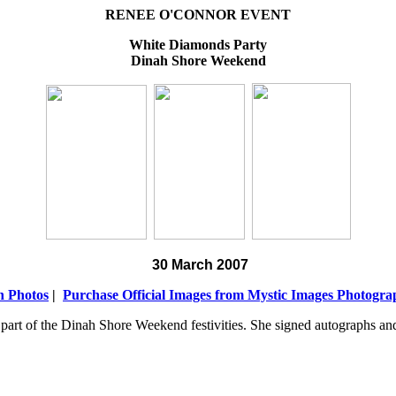
RENEE O'CONNOR EVENT
White Diamonds Party
Dinah Shore Weekend
30 March 2007
n Photos
|
Purchase Official Images from Mystic Images Photogr
part of the Dinah Shore Weekend festivities. She signed autographs an