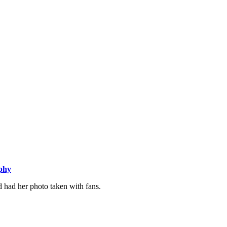
aphy
d had her photo taken with fans.