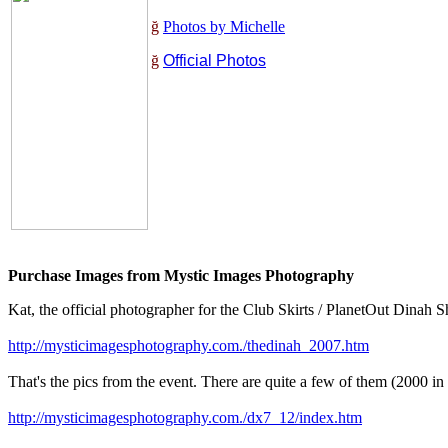
ğ
Photos by Michelle
ğ
Official Photos
Purchase Images from Mystic Images Photography
Kat, the official photographer for the Club Skirts / PlanetOut Dinah 
http://mysticimagesphotography.com./thedinah_2007.htm
That's the pics from the event. There are quite a few of them (2000 in
http://mysticimagesphotography.com./dx7_12/index.htm