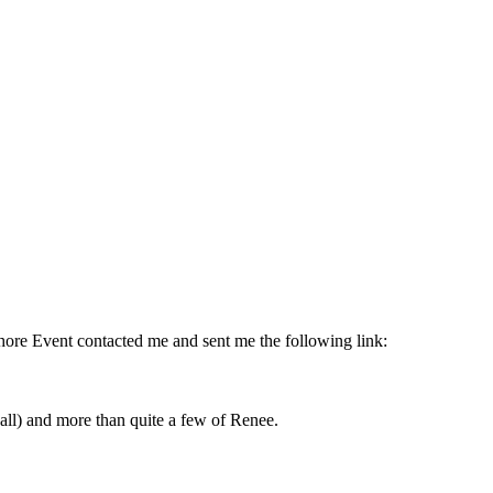
Shore Event contacted me and sent me the following link:
 all) and more than quite a few of Renee.