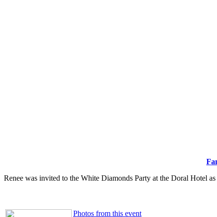
Fa
Renee was invited to the White Diamonds Party at the Doral Hotel
as 
Photos from this event