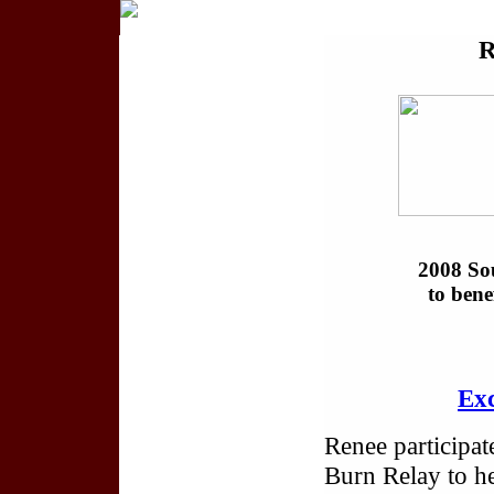
2008 Sou
to ben
Exc
Renee participat
Burn Relay to he